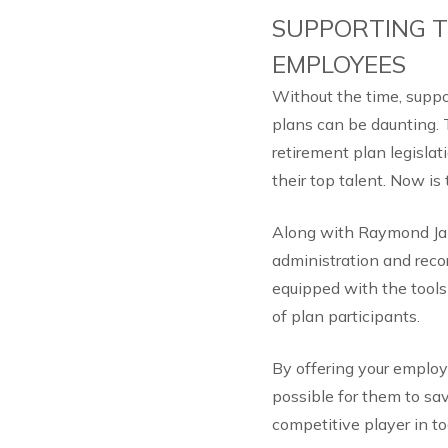
SUPPORTING T
EMPLOYEES
Without the time, suppo
plans can be daunting. 
retirement plan legislat
their top talent. Now is
Along with Raymond Jam
administration and reco
equipped with the tools
of plan participants.
By offering your employ
possible for them to sav
competitive player in to