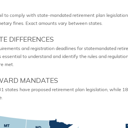
il to comply with state-mandated retirement plan legislation
etary fines. Exact amounts vary between states.
TE DIFFERENCES
uirements and registration deadlines for statemandated ret
’s essential to understand and identify the rules and regulation
re met.
WARD MANDATES
 states have proposed retirement plan legislation, while 18
e.