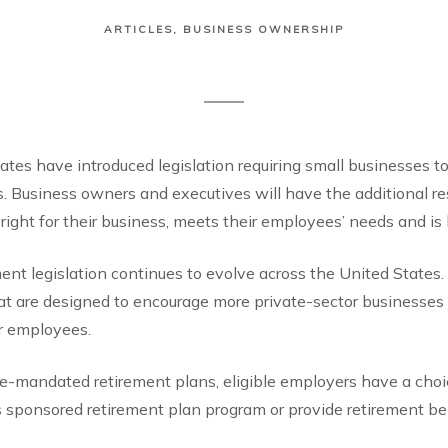
ARTICLES
BUSINESS OWNERSHIP
tates have introduced legislation requiring small businesses 
s. Business owners and executives will have the additional re
 right for their business, meets their employees’ needs and is 
nt legislation continues to evolve across the United States
t are designed to encourage more private-sector businesses t
ir employees.
ate-mandated retirement plans, eligible employers have a choic
 sponsored retirement plan program or provide retirement ben