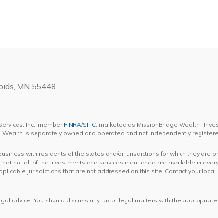
apids, MN 55448
Services, Inc., member
FINRA
/
SIPC
, marketed as MissionBridge Wealth. Inve
ge Wealth is separately owned and operated and not independently registere
iness with residents of the states and/or jurisdictions for which they are p
hat not all of the investments and services mentioned are available in every
 applicable jurisdictions that are not addressed on this site. Contact your lo
gal advice. You should discuss any tax or legal matters with the appropriate