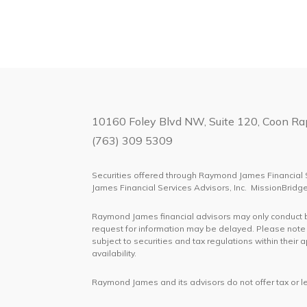
10160 Foley Blvd NW, Suite 120, Coon R
(763) 309 5309
Securities offered through Raymond James Financial 
James Financial Services Advisors, Inc. MissionBrid
Raymond James financial advisors may only conduct bus
request for information may be delayed. Please note t
subject to securities and tax regulations within their
availability.
Raymond James and its advisors do not offer tax or le