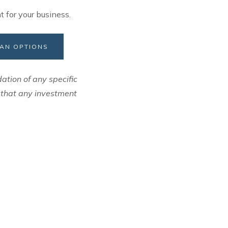
t for your business.
LAN OPTIONS
ation of any specific
e that any investment