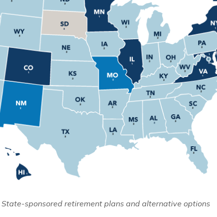
 State-sponsored retirement plans and alternative options