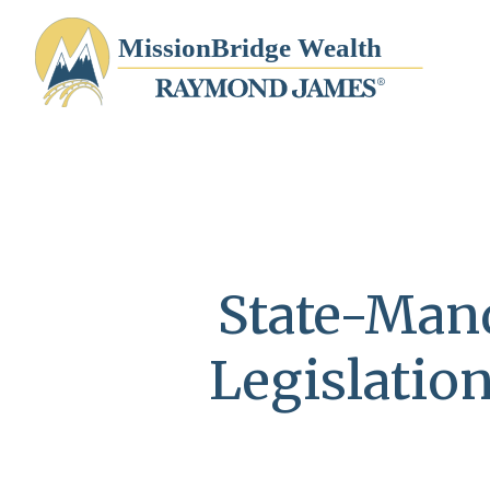
State-Mand
Legislatio