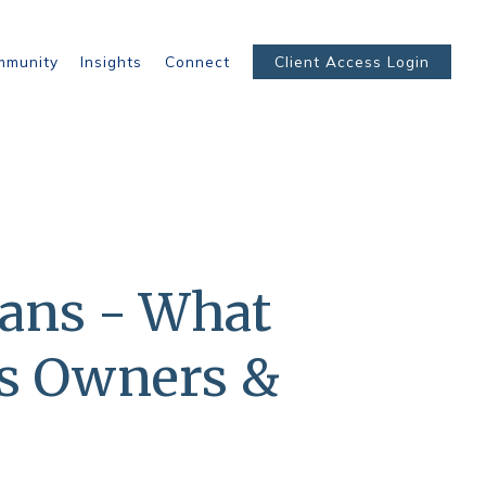
mmunity
Insights
Connect
Client Access Login
lans - What
ss Owners &