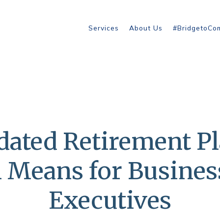
Services
About Us
#BridgetoCo
ated Retirement P
n Means for Busine
Executives