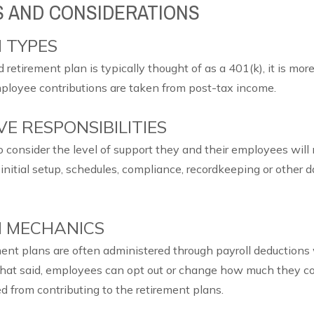
S AND CONSIDERATIONS
 TYPES
retirement plan is typically thought of as a 401(k), it is mo
ployee contributions are taken from post-tax income.
E RESPONSIBILITIES
 to consider the level of support they and their employees wil
initial setup, schedules, compliance, recordkeeping or other 
 MECHANICS
nt plans are often administered through payroll deductions
hat said, employees can opt out or change how much they co
d from contributing to the retirement plans.