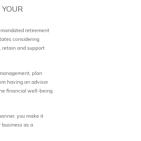
F YOUR
e-mandated retirement
tates considering
, retain and support
t management, plan
rom having an advisor
he financial well-being
manner, you make it
r business as a