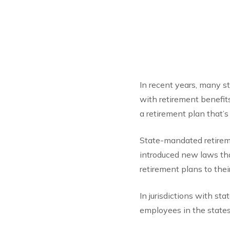
In recent years, many s
with retirement benefit
a retirement plan that’s
State-mandated retireme
introduced new laws tha
retirement plans to the
In jurisdictions with st
employees in the states