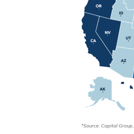
*Source: Capital Group,