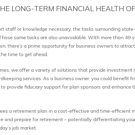
HE LONG-TERM FINANCIAL HEALTH O
rt staff or knowledge necessary, the tasks surrounding stat
Those same tasks are also unavoidable. With more than 49 s
ion, there’s a prime opportunity for business owners to attract
 the time to get ahead.
es, we offer a variety of solutions that provide investmen
rdkeeping services. As a business owner, you could benefit f
 to provide fiduciary support for plan sponsors and enhance t
ees a retirement plan in a cost-effective and time-efficient 
e and prepare for retirement – potentially differentiating you
day’s job market.