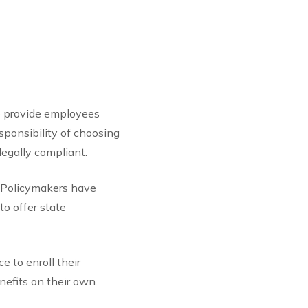
to provide employees
sponsibility of choosing
legally compliant.
. Policymakers have
o offer state
e to enroll their
efits on their own.