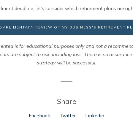
llment deadline, let’s consider which retirement plans are righ
 COMPLIMENTARY REVIEW OF MY BUSINESS'S RETIREMENT P
ented is for educational purposes only and not a recommend
ents are subject to risk, including loss. There is no assuranc
strategy will be successful.
Share
Facebook
Twitter
Linkedin