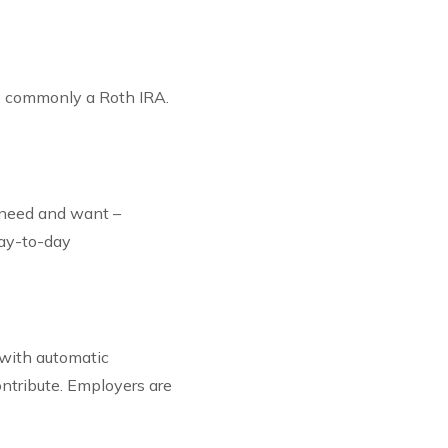
re commonly a Roth IRA.
l need and want –
day-to-day
 with automatic
ntribute. Employers are