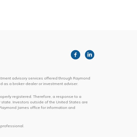
stment advisory services offered through Raymond
d as a broker-dealer or investment adviser.
roperly registered. Therefore, a response to a
 state. Investors outside of the United States are
cal Raymond James office for information and
 professional.