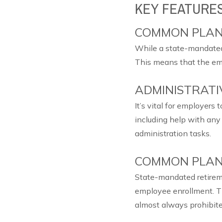
KEY FEATURE
COMMON PLAN
While a state-mandated 
This means that the em
ADMINISTRATIV
It’s vital for employers
including help with any 
administration tasks.
COMMON PLAN
State-mandated retireme
employee enrollment. T
almost always prohibite