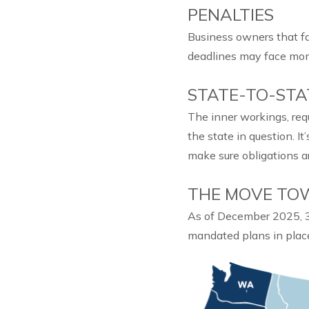
PENALTIES
Business owners that fa
deadlines may face mon
STATE-TO-STA
The inner workings, req
the state in question. It
make sure obligations a
THE MOVE TO
As of December 2025, 31
mandated plans in plac