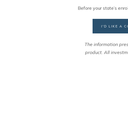
Before your state’s enro
I'D LIKE A
The information pres
product. All investm