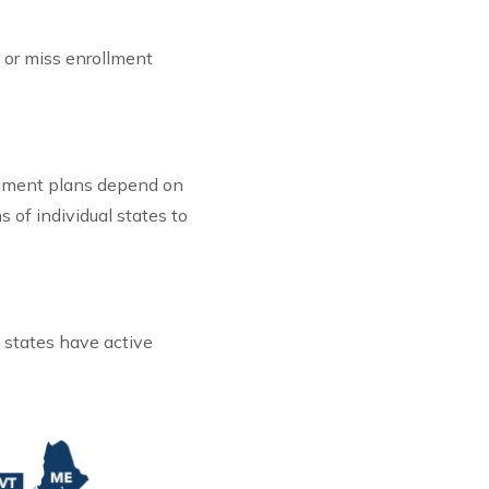
 or miss enrollment
irement plans depend on
s of individual states to
 states have active