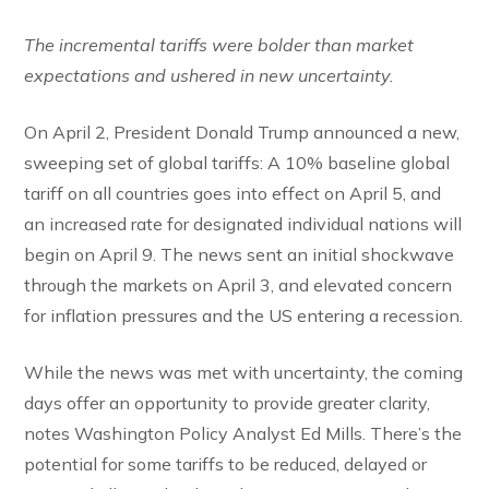
The incremental tariffs were bolder than market
expectations and ushered in new uncertainty.
On April 2, President Donald Trump announced a new,
sweeping set of global tariffs: A 10% baseline global
tariff on all countries goes into effect on April 5, and
an increased rate for designated individual nations will
begin on April 9. The news sent an initial shockwave
through the markets on April 3, and elevated concern
for inflation pressures and the US entering a recession.
While the news was met with uncertainty, the coming
days offer an opportunity to provide greater clarity,
notes Washington Policy Analyst Ed Mills. There’s the
potential for some tariffs to be reduced, delayed or