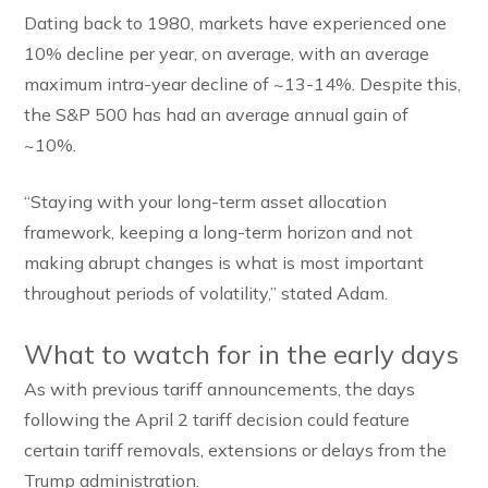
Dating back to 1980, markets have experienced one
10% decline per year, on average, with an average
maximum intra-year decline of ~13-14%. Despite this,
the S&P 500 has had an average annual gain of
~10%.
“Staying with your long-term asset allocation
framework, keeping a long-term horizon and not
making abrupt changes is what is most important
throughout periods of volatility,” stated Adam.
What to watch for in the early days
As with previous tariff announcements, the days
following the April 2 tariff decision could feature
certain tariff removals, extensions or delays from the
Trump administration.