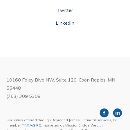
Twitter
Linkedin
10160 Foley Blvd NW, Suite 120, Coon Rapids, MN
55448
(763) 309 5309
Securities offered through Raymond James Financial Services, Inc.,
member
FINRA
/
SIPC
, marketed as MissionBridge Wealth.