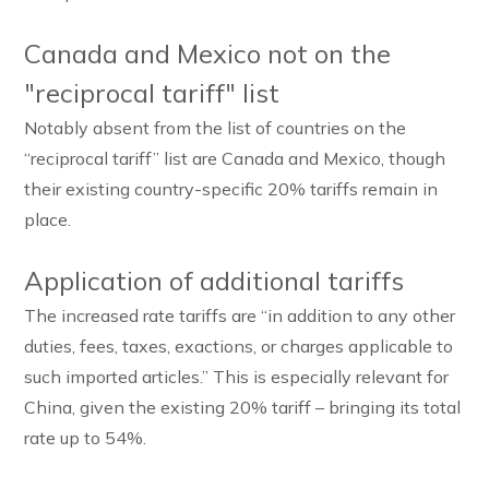
Canada and Mexico not on the
"reciprocal tariff" list
Notably absent from the list of countries on the
“reciprocal tariff” list are Canada and Mexico, though
their existing country-specific 20% tariffs remain in
place.
Application of additional tariffs
The increased rate tariffs are “in addition to any other
duties, fees, taxes, exactions, or charges applicable to
such imported articles.” This is especially relevant for
China, given the existing 20% tariff – bringing its total
rate up to 54%.