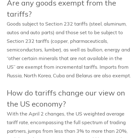
Are any goods exempt from the
tariffs?
Goods subject to Section 232 tariffs (steel, aluminum,
autos and auto parts) and those set to be subject to
Section 232 tariffs (copper, pharmaceuticals,
semiconductors, lumber), as well as bullion, energy and
“other certain minerals that are not available in the
US” are exempt from incremental tariffs. Imports from
Russia, North Korea, Cuba and Belarus are also exempt.
How do tariffs change our view on
the US economy?
With the April 2 changes, the US weighted average
tariff rate, encompassing the full spectrum of trading
partners, jumps from less than 3% to more than 20%,