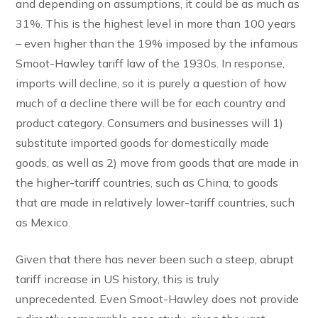
and depending on assumptions, it could be as much as
31%. This is the highest level in more than 100 years
– even higher than the 19% imposed by the infamous
Smoot-Hawley tariff law of the 1930s. In response,
imports will decline, so it is purely a question of how
much of a decline there will be for each country and
product category. Consumers and businesses will 1)
substitute imported goods for domestically made
goods, as well as 2) move from goods that are made in
the higher-tariff countries, such as China, to goods
that are made in relatively lower-tariff countries, such
as Mexico.
Given that there has never been such a steep, abrupt
tariff increase in US history, this is truly
unprecedented. Even Smoot-Hawley does not provide