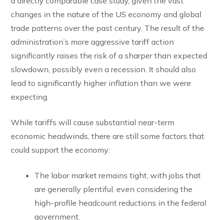
a directly comparable case study, given the vast
changes in the nature of the US economy and global
trade patterns over the past century. The result of the
administration’s more aggressive tariff action
significantly raises the risk of a sharper than expected
slowdown, possibly even a recession. It should also
lead to significantly higher inflation than we were
expecting.
While tariffs will cause substantial near-term
economic headwinds, there are still some factors that
could support the economy:
The labor market remains tight, with jobs that
are generally plentiful, even considering the
high-profile headcount reductions in the federal
government.