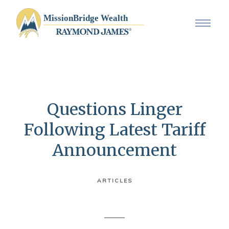
Questions Linger
Following Latest Tariff
Announcement
ARTICLES