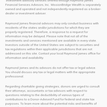
Investment advisory services offered through Raymond James
Financial Services Advisors, Inc. MissionBridge Wealth is separately
owned and operated and not independently registered as a broker-
dealer or investment adviser.
Raymond James financial advisors may only conduct business with
residents of the states and/or jurisdictions for which they are
properly registered. Therefore, a response to a request for
information may be delayed. Please note that not all of the
investments and services mentioned are available in every state.
Investors outside of the United States are subject to securities and
tax regulations within their applicable jurisdictions that are not
addressed on this site. Contact your local Raymond James office for
information and availability.
Raymond James and its advisors do not offer tax or legal advice.
You should discuss any tax or legal matters with the appropriate
professional.
Regarding charitable giving strategies, donors are urged to consult
their attorneys, accountants or tax advisors with respect to
questions relating to the deductibility of various types of
contributions to a Donor-Advised Fund for federal and state tax
purposes. To learn more about the potential risks and benefits of