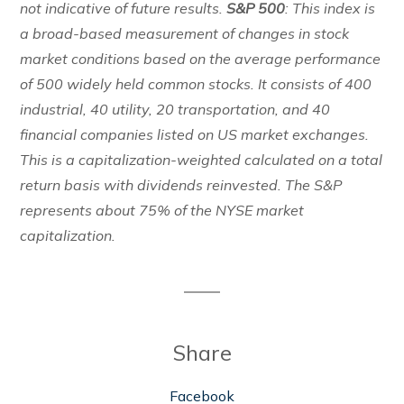
not indicative of future results.
S&P 500
: This index is
a broad-based measurement of changes in stock
market conditions based on the average performance
of 500 widely held common stocks. It consists of 400
industrial, 40 utility, 20 transportation, and 40
financial companies listed on US market exchanges.
This is a capitalization-weighted calculated on a total
return basis with dividends reinvested. The S&P
represents about 75% of the NYSE market
capitalization.
Share
Facebook