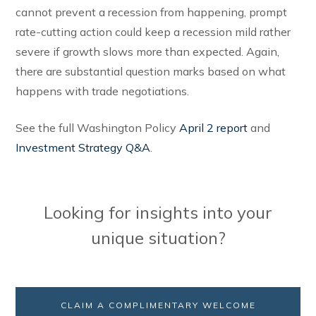
cannot prevent a recession from happening, prompt
rate-cutting action could keep a recession mild rather
severe if growth slows more than expected. Again,
there are substantial question marks based on what
happens with trade negotiations.
See the full Washington Policy
April 2 report
and
Investment Strategy Q&A
.
Looking for insights into your
unique situation?
CLAIM A COMPLIMENTARY WELCOME