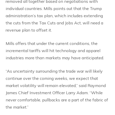
removed all together based on negotiations with
individual countries. Mills points out that the Trump
administration’s tax plan, which includes extending
the cuts from the Tax Cuts and Jobs Act, will need a
revenue plan to offset it.
Mills offers that under the current conditions, the
incremental tariffs will hit technology and apparel
industries more than markets may have anticipated.
“As uncertainty surrounding the trade war will likely
continue over the coming weeks, we expect that
market volatility will remain elevated,” said Raymond
James Chief Investment Officer Larry Adam. “While
never comfortable, pullbacks are a part of the fabric of
the market.”