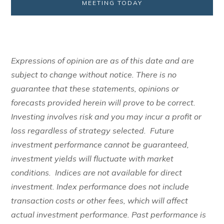
MEETING TODAY
Expressions of opinion are as of this date and are
subject to change without notice. There is no
guarantee that these statements, opinions or
forecasts provided herein will prove to be correct.
Investing involves risk and you may incur a profit or
loss regardless of strategy selected. Future
investment performance cannot be guaranteed,
investment yields will fluctuate with market
conditions. Indices are not available for direct
investment. Index performance does not include
transaction costs or other fees, which will affect
actual investment performance. Past performance is