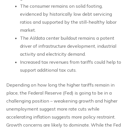
The consumer remains on solid footing,
evidenced by historically low debt servicing
ratios and supported by the still-healthy labor
market.
The AI/data center buildout remains a potent
driver of infrastructure development, industrial
activity and electricity demand.
Increased tax revenues from tariffs could help to
support additional tax cuts.
Depending on how long the higher tariffs remain in
place, the Federal Reserve (Fed) is going to be in a
challenging position – weakening growth and higher
unemployment suggest more rate cuts while
accelerating inflation suggests more policy restraint.
Growth concerns are likely to dominate. While the Fed