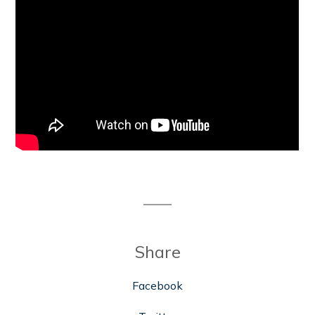
Share
Facebook