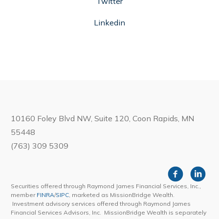
Twitter
Linkedin
10160 Foley Blvd NW, Suite 120, Coon Rapids, MN
55448
(763) 309 5309
Securities offered through Raymond James Financial Services, Inc.,
member
FINRA
/
SIPC
, marketed as MissionBridge Wealth.
Investment advisory services offered through Raymond James
Financial Services Advisors, Inc. MissionBridge Wealth is separately