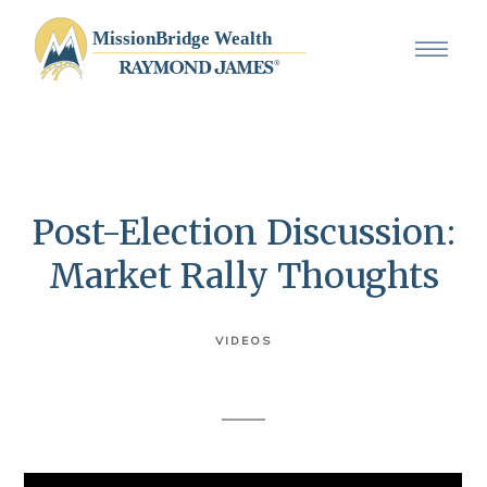
Post-Election Discussion:
Market Rally Thoughts
VIDEOS