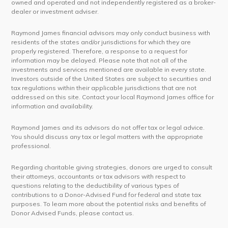
owned and operated and not independently registered as a broker-
dealer or investment adviser.
Raymond James financial advisors may only conduct business with
residents of the states and/or jurisdictions for which they are
properly registered. Therefore, a response to a request for
information may be delayed. Please note that not all of the
investments and services mentioned are available in every state.
Investors outside of the United States are subject to securities and
tax regulations within their applicable jurisdictions that are not
addressed on this site. Contact your local Raymond James office for
information and availability.
Raymond James and its advisors do not offer tax or legal advice.
You should discuss any tax or legal matters with the appropriate
professional.
Regarding charitable giving strategies, donors are urged to consult
their attorneys, accountants or tax advisors with respect to
questions relating to the deductibility of various types of
contributions to a Donor-Advised Fund for federal and state tax
purposes. To learn more about the potential risks and benefits of
Donor Advised Funds, please contact us.