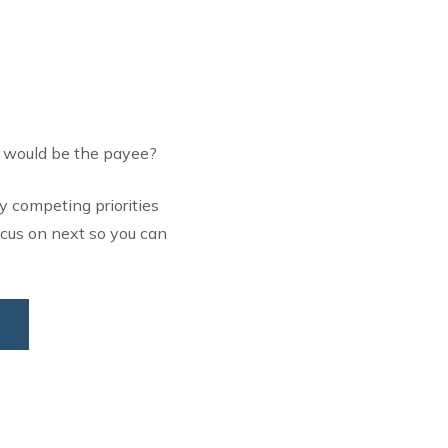
o would be the payee?
y competing priorities
ocus on next so you can