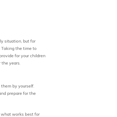
y situation, but for
. Taking the time to
provide for your children
r the years.
 them by yourself.
and prepare for the
 what works best for