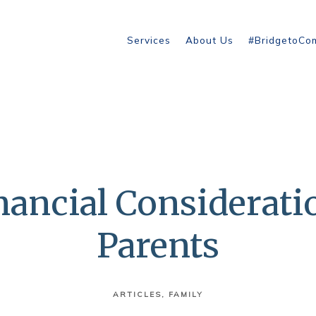
Services
About Us
#BridgetoCo
ancial Considerati
Parents
ARTICLES
FAMILY