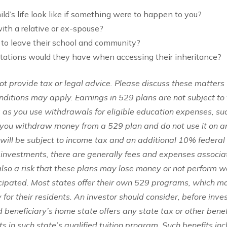
ild’s life look like if something were to happen to you?
ith a relative or ex-spouse?
to leave their school and community?
itations would they have when accessing their inheritance?
 provide tax or legal advice. Please discuss these matters 
onditions may apply. Earnings in 529 plans are not subject to
g as you use withdrawals for eligible education expenses, su
you withdraw money from a 529 plan and do not use it on an
will be subject to income tax and an additional 10% federal
 investments, there are generally fees and expenses associa
 also a risk that these plans may lose money or not perform w
icipated. Most states offer their own 529 programs, which 
 for their residents. An investor should consider, before inve
 beneficiary’s home state offers any state tax or other benef
s in such state’s qualified tuition program. Such benefits incl