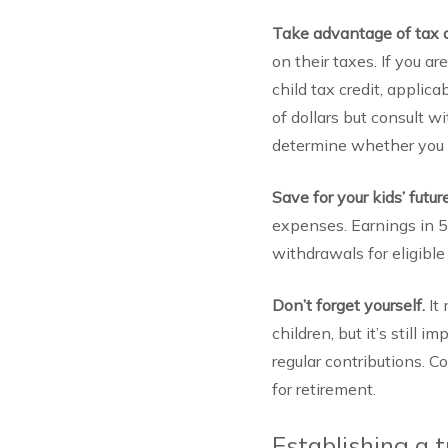
Take advantage of tax 
on their taxes. If you a
child tax credit, applic
of dollars but consult wi
determine whether you n
Save for your kids’ futur
expenses. Earnings in 52
withdrawals for eligibl
Don’t forget yourself.
It
children, but it’s still 
regular contributions. 
for retirement.
Establishing a t