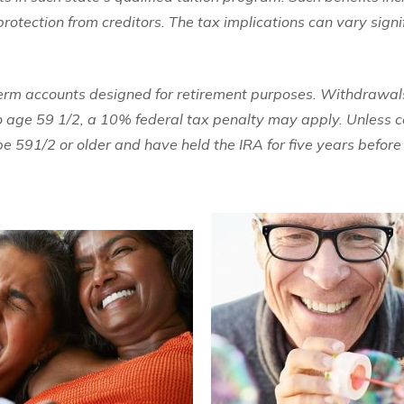
rotection from creditors. The tax implications can vary signi
term accounts designed for retirement purposes. Withdrawals
to age 59 1/2, a 10% federal tax penalty may apply. Unless ce
 591/2 or older and have held the IRA for five years befor