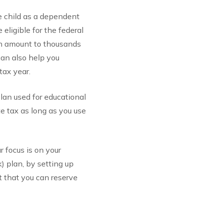
he child as a dependent
eligible for the federal
 can amount to thousands
 can also help you
tax year.
lan used for educational
e tax as long as you use
ur focus is on your
k) plan, by setting up
t that you can reserve