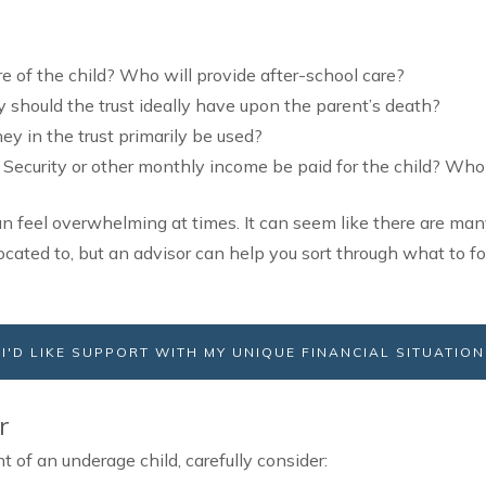
e of the child? Who will provide after-school care?
hould the trust ideally have upon the parent’s death?
y in the trust primarily be used?
 Security or other monthly income be paid for the child? Wh
an feel overwhelming at times. It can seem like there are man
ocated to, but an advisor can help you sort through what to f
I'D LIKE SUPPORT WITH MY UNIQUE FINANCIAL SITUATION
r
nt of an underage child, carefully consider: