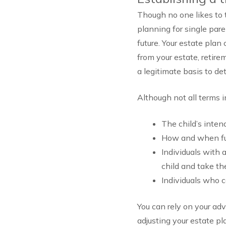
Though no one likes to t
planning for single par
future. Your estate plan
from your estate, retire
a legitimate basis to d
Although not all terms i
The child’s inten
How and when fun
Individuals with 
child and take t
Individuals who c
You can rely on your ad
adjusting your estate p