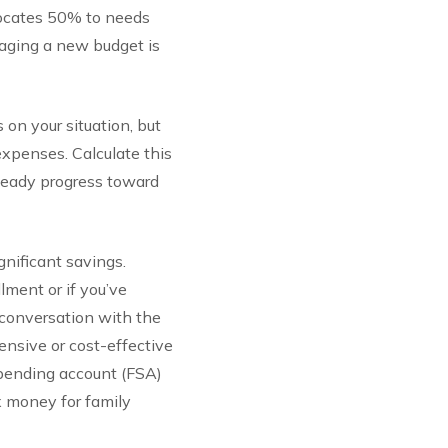
llocates 50% to needs
aging a new budget is
n your situation, but
expenses. Calculate this
steady progress toward
gnificant savings.
ment or if you’ve
a conversation with the
ensive or cost-effective
 spending account (FSA)
x money for family