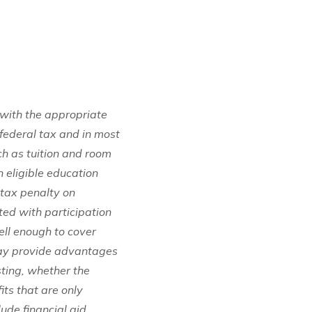
with the appropriate
 federal tax and in most
ch as tuition and room
 eligible education
 tax penalty on
ted with participation
ell enough to cover
may provide advantages
sting, whether the
its that are only
ude financial aid,