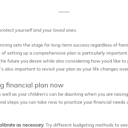
protect yourself and your loved ones.
anning sets the stage for long-term success regardless of famil
 of setting up a comprehensive plan is particularly important
he future you desire while also considering how you’d like to 
’s also important to revisit your plan as your life changes ove
ng financial plan now
 well as your children’s can be daunting when you are raising
al steps you can take now to prioritize your financial needs 
alibrate as necessary.
Try different budgeting methods to see