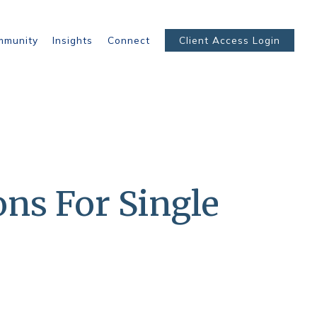
mmunity
Insights
Connect
Client Access Login
ons For Single