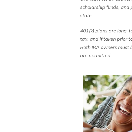
scholarship funds, and p
state.
401(k) plans are long-
tax, and if taken prior 
Roth IRA owners must be
are permitted.