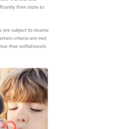
ficantly from state to
 are subject to income
rtain criteria are met,
e tax-free withdrawals