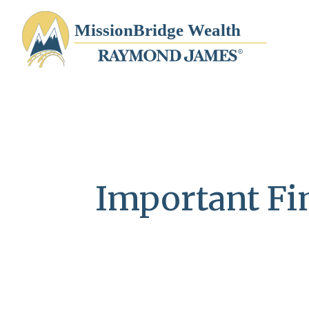
Important Fin