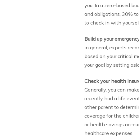
you. In a zero-based bu
and obligations, 30% t
to check in with yourself
Build up your emergenc
in general, experts rec
based on your critical 
your goal by setting as
Check your health insu
Generally, you can make
recently had a life even
other parent to determi
coverage for the childre
or health savings accou
healthcare expenses.