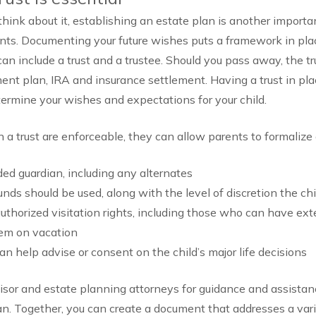
hink about it, establishing an estate plan is another importan
ents. Documenting your future wishes puts a framework in plac
 can include a trust and a trustee. Should you pass away, the t
ment plan, IRA and insurance settlement. Having a trust in pla
etermine your wishes and expectations for your child.
n a trust are enforceable, they can allow parents to formalize 
ded guardian, including any alternates
ds should be used, along with the level of discretion the ch
authorized visitation rights, including those who can have ext
hem on vacation
an help advise or consent on the child’s major life decisions
visor and estate planning attorneys for guidance and assistan
lan. Together, you can create a document that addresses a var