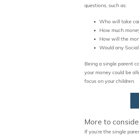
questions, such as:
Who will take car
How much money s
How will the mone
Would any Social
Being a single parent c
your money could be all
focus on your children.
More to conside
If you’re the single pare