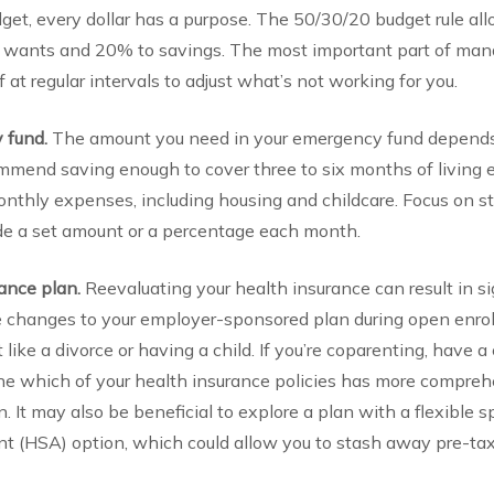
dget, every dollar has a purpose. The 50/30/20 budget rule a
o wants and 20% to savings. The most important part of man
 at regular intervals to adjust what’s not working for you.
y fund.
The amount you need in your emergency fund depends o
ommend saving enough to cover three to six months of living 
monthly expenses, including housing and childcare. Focus on 
ide a set amount or a percentage each month.
rance plan.
Reevaluating your health insurance can result in si
 changes to your employer-sponsored plan during open enroll
t like a divorce or having a child. If you’re coparenting, have 
ne which of your health insurance policies has more compreh
n. It may also be beneficial to explore a plan with a flexible
nt (HSA) option, which could allow you to stash away pre-ta