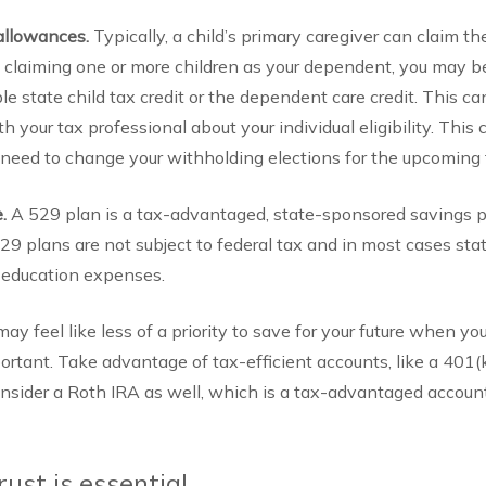
allowances.
Typically, a child’s primary caregiver can claim t
re claiming one or more children as your dependent, you may be 
able state child tax credit or the dependent care credit. This
th your tax professional about your individual eligibility. This
eed to change your withholding elections for the upcoming 
e.
A 529 plan is a tax-advantaged, state-sponsored savings p
9 plans are not subject to federal tax and in most cases stat
e education expenses.
 may feel like less of a priority to save for your future when yo
important. Take advantage of tax-efficient accounts, like a 401(
Consider a Roth IRA as well, which is a tax-advantaged accoun
rust is essential