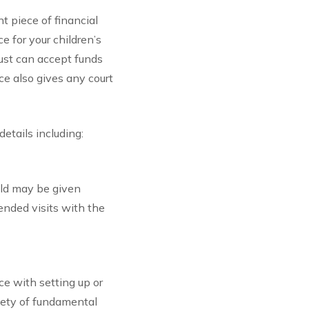
t piece of financial
e for your children’s
rust can accept funds
ce also gives any court
details including:
ild may be given
ended visits with the
ce with setting up or
iety of fundamental