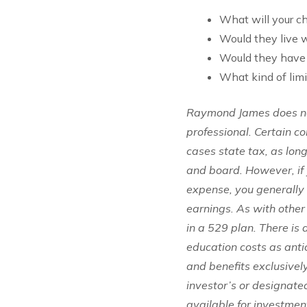
What will your ch
Would they live w
Would they have 
What kind of lim
Raymond James does not
professional. Certain c
cases state tax, as lon
and board. However, if 
expense, you generally 
earnings. As with other
in a 529 plan. There is
education costs as ant
and benefits exclusively
investor’s or designated
available for investment