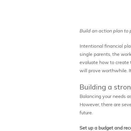
Build an action plan to 
Intentional financial pl
single parents, the work
evaluate how to create t
will prove worthwhile. It
Building a stro
Balancing your needs as
However, there are sever
future.
Set up a budget and rec