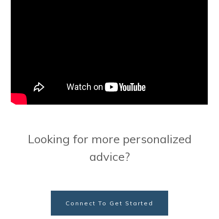
Looking for more personalized
advice?
Connect To Get Started