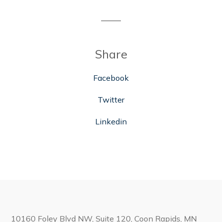
Share
Facebook
Twitter
Linkedin
10160 Foley Blvd NW, Suite 120, Coon Rapids, MN