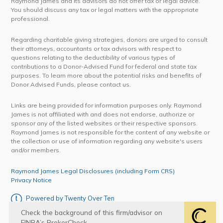
Raymond James and its advisors do not offer tax or legal advice.
You should discuss any tax or legal matters with the appropriate
professional.
Regarding charitable giving strategies, donors are urged to consult
their attorneys, accountants or tax advisors with respect to
questions relating to the deductibility of various types of
contributions to a Donor-Advised Fund for federal and state tax
purposes. To learn more about the potential risks and benefits of
Donor Advised Funds, please contact us.
Links are being provided for information purposes only. Raymond
James is not affiliated with and does not endorse, authorize or
sponsor any of the listed websites or their respective sponsors.
Raymond James is not responsible for the content of any website or
the collection or use of information regarding any website's users
and/or members.
Raymond James Legal Disclosures (including Form CRS)
Privacy Notice
Powered by Twenty Over Ten
Check the background of this firm/advisor on
FINRA’s BrokerCheck.