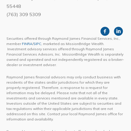
55448
(763) 309 5309
Securities offered through Raymond James Financial Services, Inc.,
member
FINRA
/
SIPC
, marketed as MissionBridge Wealth.
Investment advisory services offered through Raymond James
Financial Services Advisors, Inc. MissionBridge Wealth is separately
owned and operated and not independently registered as a broker-
dealer or investment adviser.
Raymond James financial advisors may only conduct business with
residents of the states and/or jurisdictions for which they are
properly registered. Therefore, a response to a request for
information may be delayed. Please note that not all of the
investments and services mentioned are available in every state.
Investors outside of the United States are subject to securities and
tax regulations within their applicable jurisdictions that are not
addressed on this site. Contact your local Raymond James office for
information and availability.