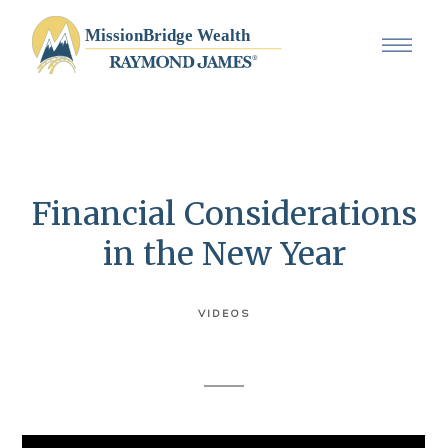
Financial Considerations
in the New Year
VIDEOS