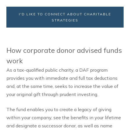
I'D LIKE TO CONNECT ABOUT CHARITABLE
STRATEGIES
How corporate donor advised funds
work
As a tax-qualified public charity, a DAF program
provides you with immediate and full tax deductions
and, at the same time, seeks to increase the value of
your original gift through prudent investing.
The fund enables you to create a legacy of giving
within your company, see the benefits in your lifetime
and designate a successor donor, as well as name