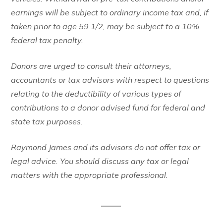
earnings will be subject to ordinary income tax and, if
taken prior to age 59 1/2, may be subject to a 10%
federal tax penalty.
Donors are urged to consult their attorneys,
accountants or tax advisors with respect to questions
relating to the deductibility of various types of
contributions to a donor advised fund for federal and
state tax purposes.
Raymond James and its advisors do not offer tax or
legal advice. You should discuss any tax or legal
matters with the appropriate professional.