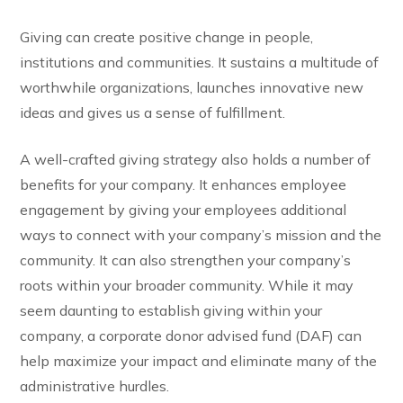
Giving can create positive change in people,
institutions and communities. It sustains a multitude of
worthwhile organizations, launches innovative new
ideas and gives us a sense of fulfillment.
A well-crafted giving strategy also holds a number of
benefits for your company. It enhances employee
engagement by giving your employees additional
ways to connect with your company’s mission and the
community. It can also strengthen your company’s
roots within your broader community. While it may
seem daunting to establish giving within your
company, a corporate donor advised fund (DAF) can
help maximize your impact and eliminate many of the
administrative hurdles.