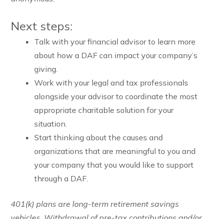
Next steps:
Talk with your financial advisor to learn more
about how a DAF can impact your company’s
giving.
Work with your legal and tax professionals
alongside your advisor to coordinate the most
appropriate charitable solution for your
situation.
Start thinking about the causes and
organizations that are meaningful to you and
your company that you would like to support
through a DAF.
401(k) plans are long-term retirement savings
vehicles. Withdrawal of pre-tax contributions and/or