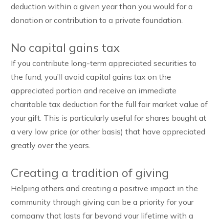
deduction within a given year than you would for a
donation or contribution to a private foundation.
No capital gains tax
If you contribute long-term appreciated securities to
the fund, you’ll avoid capital gains tax on the
appreciated portion and receive an immediate
charitable tax deduction for the full fair market value of
your gift. This is particularly useful for shares bought at
a very low price (or other basis) that have appreciated
greatly over the years.
Creating a tradition of giving
Helping others and creating a positive impact in the
community through giving can be a priority for your
company that lasts far beyond your lifetime with a