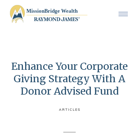
Enhance Your Corporate
Giving Strategy With A
Donor Advised Fund
ARTICLES