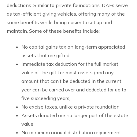
deductions. Similar to private foundations, DAFs serve
as tax-efficient giving vehicles, offering many of the
same benefits while being easier to set up and
maintain. Some of these benefits include:
No capital gains tax on long-term appreciated
assets that are gifted
Immediate tax deduction for the full market
value of the gift for most assets (and any
amount that can’t be deducted in the current
year can be carried over and deducted for up to
five succeeding years)
No excise taxes, unlike a private foundation
Assets donated are no longer part of the estate
value
No minimum annual distribution requirement