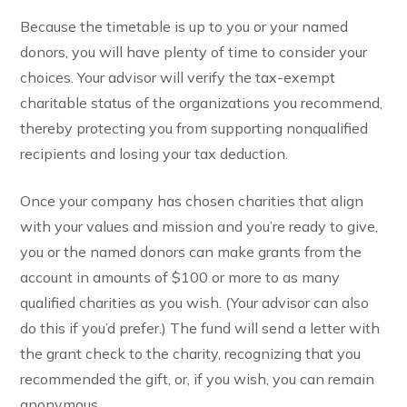
Because the timetable is up to you or your named
donors, you will have plenty of time to consider your
choices. Your advisor will verify the tax-exempt
charitable status of the organizations you recommend,
thereby protecting you from supporting nonqualified
recipients and losing your tax deduction.
Once your company has chosen charities that align
with your values and mission and you’re ready to give,
you or the named donors can make grants from the
account in amounts of $100 or more to as many
qualified charities as you wish. (Your advisor can also
do this if you’d prefer.) The fund will send a letter with
the grant check to the charity, recognizing that you
recommended the gift, or, if you wish, you can remain
anonymous.