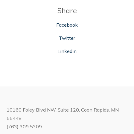
Share
Facebook
Twitter
Linkedin
10160 Foley Blvd NW, Suite 120, Coon Rapids, MN
55448
(763) 309 5309