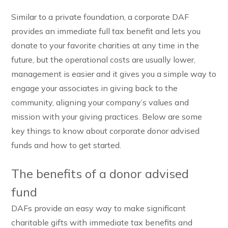
Similar to a private foundation, a corporate DAF
provides an immediate full tax benefit and lets you
donate to your favorite charities at any time in the
future, but the operational costs are usually lower,
management is easier and it gives you a simple way to
engage your associates in giving back to the
community, aligning your company’s values and
mission with your giving practices. Below are some
key things to know about corporate donor advised
funds and how to get started.
The benefits of a donor advised
fund
DAFs provide an easy way to make significant
charitable gifts with immediate tax benefits and