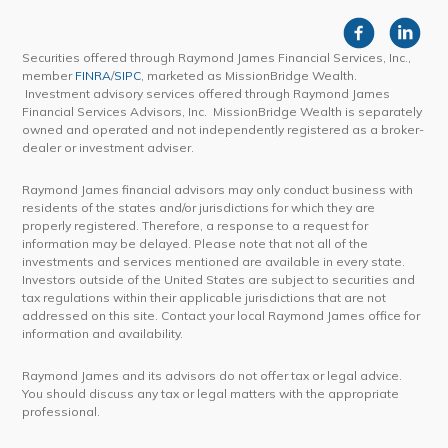
Securities offered through Raymond James Financial Services, Inc.,
member
FINRA
/
SIPC
, marketed as MissionBridge Wealth.
Investment advisory services offered through Raymond James
Financial Services Advisors, Inc. MissionBridge Wealth is separately
owned and operated and not independently registered as a broker-
dealer or investment adviser.
Raymond James financial advisors may only conduct business with
residents of the states and/or jurisdictions for which they are
properly registered. Therefore, a response to a request for
information may be delayed. Please note that not all of the
investments and services mentioned are available in every state.
Investors outside of the United States are subject to securities and
tax regulations within their applicable jurisdictions that are not
addressed on this site. Contact your local Raymond James office for
information and availability.
Raymond James and its advisors do not offer tax or legal advice.
You should discuss any tax or legal matters with the appropriate
professional.