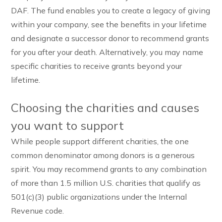
DAF. The fund enables you to create a legacy of giving
within your company, see the benefits in your lifetime
and designate a successor donor to recommend grants
for you after your death. Alternatively, you may name
specific charities to receive grants beyond your
lifetime.
Choosing the charities and causes
you want to support
While people support different charities, the one
common denominator among donors is a generous
spirit. You may recommend grants to any combination
of more than 1.5 million U.S. charities that qualify as
501(c)(3) public organizations under the Internal
Revenue code.