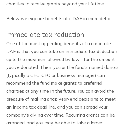
charities to receive grants beyond your lifetime.
Below we explore benefits of a DAF in more detail:
Immediate tax reduction
One of the most appealing benefits of a corporate
DAF is that you can take an immediate tax deduction –
up to the maximum allowed by law – for the amount
you’ve donated. Then, you or the fund’s named donors
(typically a CEO, CFO or business manager) can
recommend the fund make grants to preferred
charities at any time in the future. You can avoid the
pressure of making snap year-end decisions to meet
an income tax deadline, and you can spread your
company’s giving over time. Recurring grants can be
arranged, and you may be able to take a larger