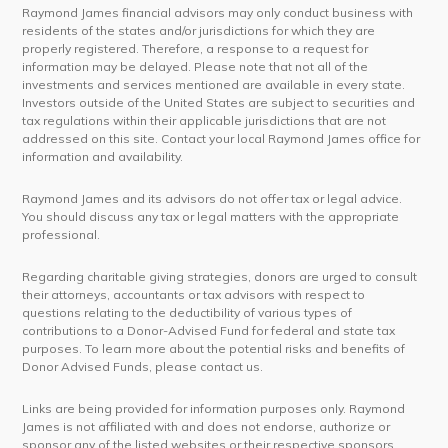
Raymond James financial advisors may only conduct business with
residents of the states and/or jurisdictions for which they are
properly registered. Therefore, a response to a request for
information may be delayed. Please note that not all of the
investments and services mentioned are available in every state.
Investors outside of the United States are subject to securities and
tax regulations within their applicable jurisdictions that are not
addressed on this site. Contact your local Raymond James office for
information and availability.
Raymond James and its advisors do not offer tax or legal advice.
You should discuss any tax or legal matters with the appropriate
professional.
Regarding charitable giving strategies, donors are urged to consult
their attorneys, accountants or tax advisors with respect to
questions relating to the deductibility of various types of
contributions to a Donor-Advised Fund for federal and state tax
purposes. To learn more about the potential risks and benefits of
Donor Advised Funds, please contact us.
Links are being provided for information purposes only. Raymond
James is not affiliated with and does not endorse, authorize or
sponsor any of the listed websites or their respective sponsors.