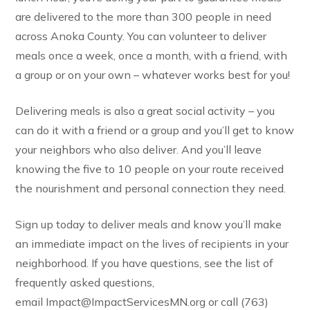
are delivered to the more than 300 people in need
across Anoka County. You can volunteer to deliver
meals once a week, once a month, with a friend, with
a group or on your own – whatever works best for you!
Delivering meals is also a great social activity – you
can do it with a friend or a group and you’ll get to know
your neighbors who also deliver. And you’ll leave
knowing the five to 10 people on your route received
the nourishment and personal connection they need.
Sign up today to deliver meals and know you’ll make
an immediate impact on the lives of recipients in your
neighborhood. If you have questions, see the list of
frequently asked questions,
email Impact@ImpactServicesMN.org or call (763)