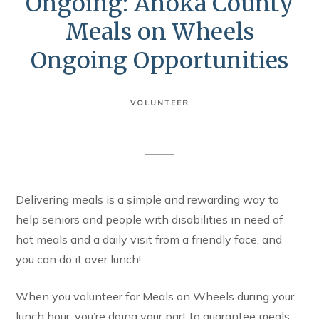
Ongoing: Anoka County
Meals on Wheels
Ongoing Opportunities
VOLUNTEER
Delivering meals is a simple and rewarding way to
help seniors and people with disabilities in need of
hot meals and a daily visit from a friendly face, and
you can do it over lunch!
When you volunteer for Meals on Wheels during your
lunch hour, you’re doing your part to guarantee meals