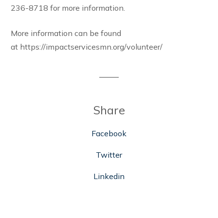
236-8718 for more information.
More information can be found
at https://impactservicesmn.org/volunteer/
Share
Facebook
Twitter
Linkedin