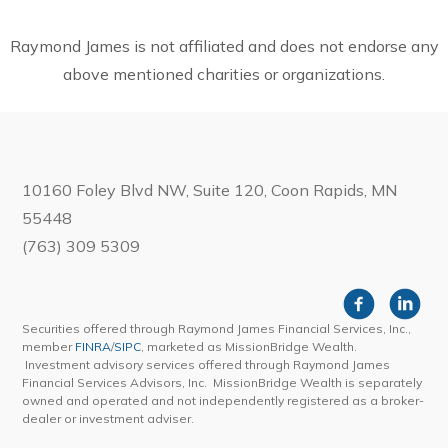
Raymond James is not affiliated and does not endorse any
above mentioned charities or organizations.
10160 Foley Blvd NW, Suite 120, Coon Rapids, MN
55448
(763) 309 5309
Securities offered through Raymond James Financial Services, Inc.,
member
FINRA
/
SIPC
, marketed as MissionBridge Wealth.
Investment advisory services offered through Raymond James
Financial Services Advisors, Inc. MissionBridge Wealth is separately
owned and operated and not independently registered as a broker-
dealer or investment adviser.