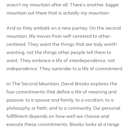
wasn’t my mountain after all. There’s another, bigger
mountain out there that is actually my mountain.
And so they embark on a new journey. On the second
mountain, life moves from self-centered to other-
centered. They want the things that are truly worth
wanting, not the things other people tell them to
want. They embrace a life of interdependence, not
independence. They surrender to a life of commitment.
In The Second Mountain, David Brooks explores the
four commitments that define a life of meaning and
purpose: to a spouse and family, to a vocation, to a
philosophy or faith, and to a community. Our personal
fulfillment depends on how well we choose and
execute these commitments. Brooks looks at a range