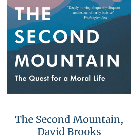
The Second Mountain,
David Brooks