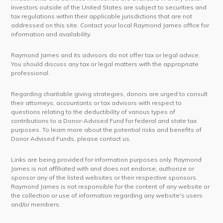
Investors outside of the United States are subject to securities and
tax regulations within their applicable jurisdictions that are not
addressed on this site. Contact your local Raymond James office for
information and availability.
Raymond James and its advisors do not offer tax or legal advice.
You should discuss any tax or legal matters with the appropriate
professional.
Regarding charitable giving strategies, donors are urged to consult
their attorneys, accountants or tax advisors with respect to
questions relating to the deductibility of various types of
contributions to a Donor-Advised Fund for federal and state tax
purposes. To learn more about the potential risks and benefits of
Donor Advised Funds, please contact us.
Links are being provided for information purposes only. Raymond
James is not affiliated with and does not endorse, authorize or
sponsor any of the listed websites or their respective sponsors.
Raymond James is not responsible for the content of any website or
the collection or use of information regarding any website's users
and/or members.