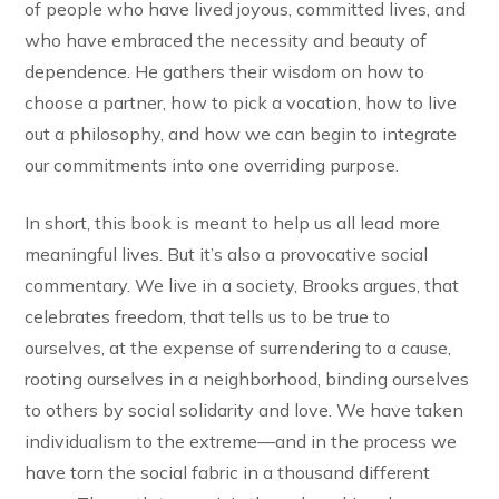
of people who have lived joyous, committed lives, and
who have embraced the necessity and beauty of
dependence. He gathers their wisdom on how to
choose a partner, how to pick a vocation, how to live
out a philosophy, and how we can begin to integrate
our commitments into one overriding purpose.
In short, this book is meant to help us all lead more
meaningful lives. But it’s also a provocative social
commentary. We live in a society, Brooks argues, that
celebrates freedom, that tells us to be true to
ourselves, at the expense of surrendering to a cause,
rooting ourselves in a neighborhood, binding ourselves
to others by social solidarity and love. We have taken
individualism to the extreme—and in the process we
have torn the social fabric in a thousand different