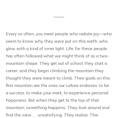
Every so often, you meet people who radiate joy—who
seem to know why they were put on this earth, who
glow with a kind of inner light. Life, for these people,
has often followed what we might think of as a two-
mountain shape. They get out of school, they start a
career, and they begin climbing the mountain they
thought they were meant to climb. Their goals on this
first mountain are the ones our culture endorses: to be
a success, to make your mark, to experience personal
happiness. But when they get to the top of that
mountain, something happens. They look around and
find the view . . . unsatisfying. They realize: This