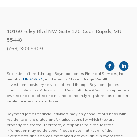
10160 Foley Blvd NW, Suite 120, Coon Rapids, MN
55448
(763) 309 5309
Securities offered through Raymond James Financial Services, Inc.,
member
FINRA
/
SIPC
, marketed as MissionBridge Wealth.
Investment advisory services offered through Raymond James
Financial Services Advisors, Inc. MissionBridge Wealth is separately
owned and operated and not independently registered as a broker-
dealer or investment adviser.
Raymond James financial advisors may only conduct business with
residents of the states and/or jurisdictions for which they are
properly registered. Therefore, a response to a request for
information may be delayed. Please note that not all of the
investments and services mentioned are available in every state.