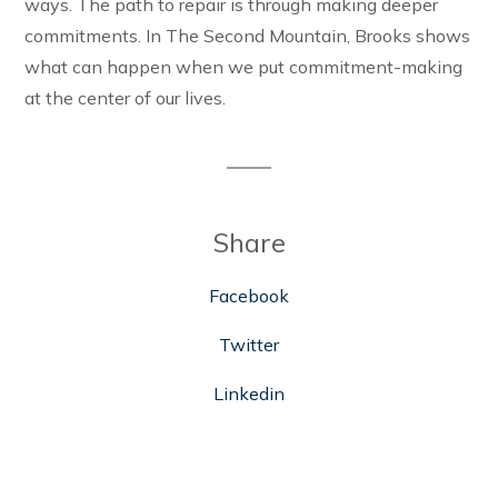
ways. The path to repair is through making deeper
commitments. In The Second Mountain, Brooks shows
what can happen when we put commitment-making
at the center of our lives.
Share
Facebook
Twitter
Linkedin